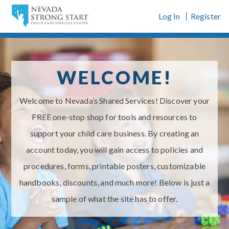
Skip
Log In
Register
to
content
WELCOME!
Welcome to Nevada’s Shared Services! Discover your
FREE one-stop shop for tools and resources to
support your child care business. By creating an
account today, you will gain access to policies and
procedures, forms, printable posters, customizable
handbooks, discounts, and much more! Below is just a
sample of what the site has to offer.