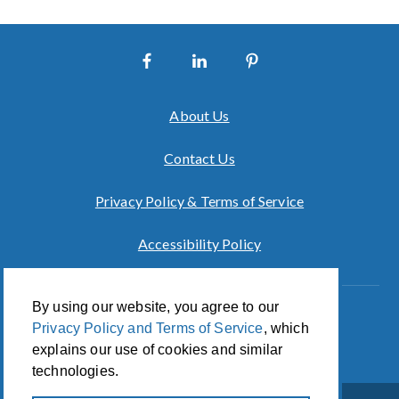
About Us
Contact Us
Privacy Policy & Terms of Service
Accessibility Policy
By using our website, you agree to our
Innovation of CCA For Social Good
Privacy Policy and Terms of Service
, which
© 2026 CCA Global Partners
explains our use of cookies and similar
technologies.