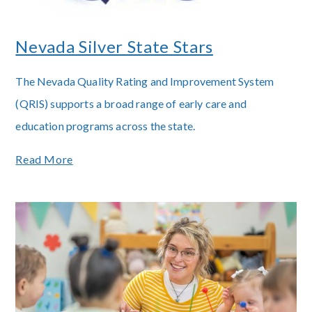
Nevada Silver State Stars
The Nevada Quality Rating and Improvement System
(QRIS) supports a broad range of early care and
education programs across the state.
Read More