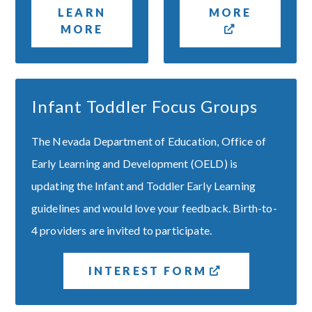
LEARN
MORE
MORE
Infant Toddler Focus Groups
The Nevada Department of Education, Office of
Early Learning and Development (OELD) is
updating the Infant and Toddler Early Learning
guidelines and would love your feedback. Birth-to-
4 providers are invited to participate.
INTEREST FORM