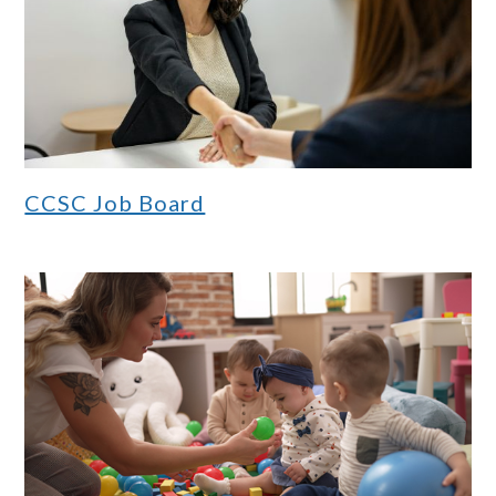
CCSC Job Board