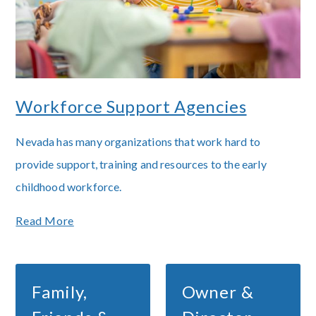
Workforce Support Agencies
Nevada has many organizations that work hard to
provide support, training and resources to the early
childhood workforce.
Read More
Family,
Owner &