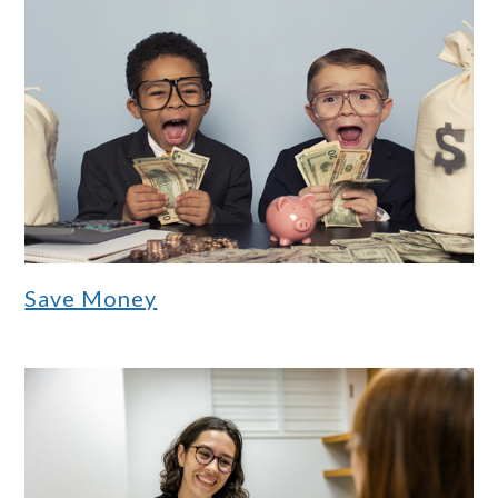
Save Money