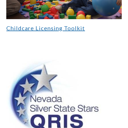
Childcare Licensing Toolkit