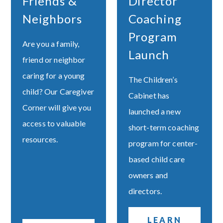
Friends &
Director
Neighbors
Coaching
Program
Are you a family,
Launch
friend or neighbor
caring for a young
The Children’s
child? Our Caregiver
Cabinet has
Corner will give you
launched a new
access to valuable
short-term coaching
resources.
program for center-
based child care
owners and
directors.
LEARN