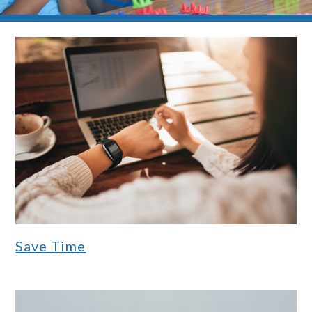
Save Time